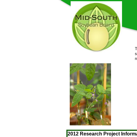
T
s
2012 Research Project Inform