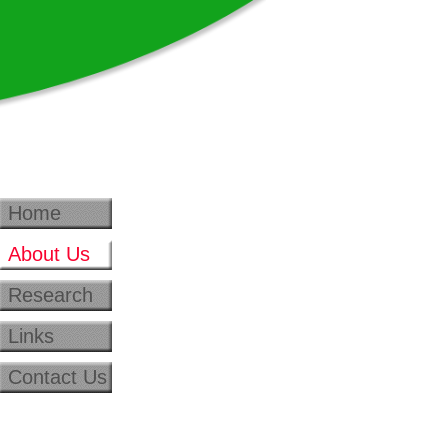
Home
About Us
Research
Links
Contact Us