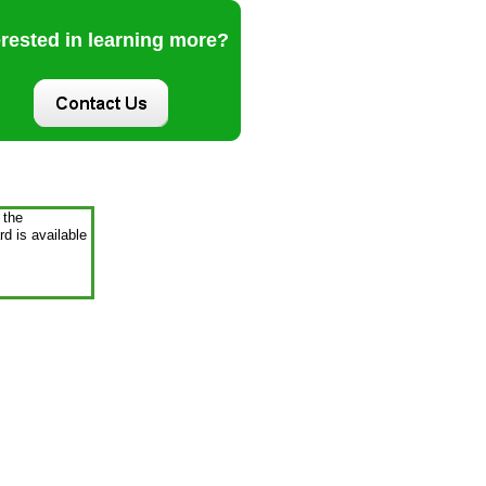
erested in learning more?
 the
d is available