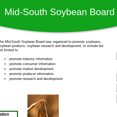
Mid-South Soybean Board
he Mid-South Soybean Board was organized to promote soybeans,
oybean products, soybean research and development, to include but
not limited to:
promote industry information
promote consumer information
promote market development
promote producer information
promote research and development. ​
ation