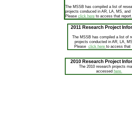
The MSSB has compiled a list of rese
projects conduced in AR, LA, MS, and
Please
click here
to access that report
2011 Research Project Info
The MSSB has compiled a list of r
projects conducted in AR, LA, M
Please
click here
to access that 
2010 Research Project Info
The 2010 research projects ma
accessed
here.