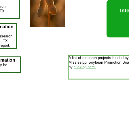
arch
Int
 TX.
.
mation
esearch
S, TX.
report.
A list of research projects funded by
rmation
Mississippi Soybean Promotion Boar
y be
by
clicking here.