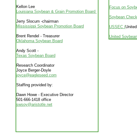
Kellon Lee
Focus on Soyb
Louisiana Soybean & Grain Promotion Board
Soybean Check
Jerry Slocum -chairman
Mississippi Soybean Promotion Board
USSEC (
United
Brent Rendel - Treasurer
United Soybean
Oklahoma Soybean Board
Andy Scott -
Texas Soybean Board
Research Coordinator
Joyce Berger-Doyle
joyce@eagleseed.com
Staffing provided by:
Dawn Howe - Executive Director
501-666-1418 office
swsoy@aristotle.net