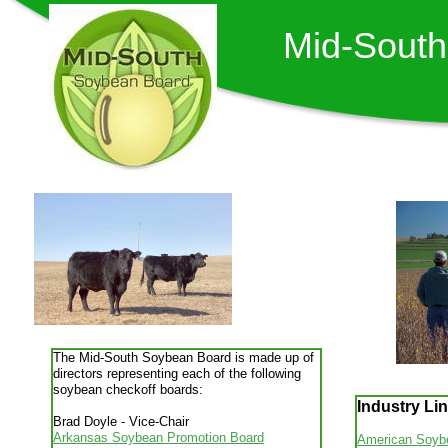
Mid-Sout
The Mid-South Soybean Board is made up of
directors representing each of the following
soybean checkoff boards:
Industry Li
Brad Doyle - Vice-Chair
Arkansas Soybean Promotion Board
American Soybe